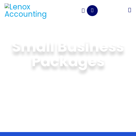
Small Business
Packages