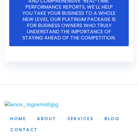
AND COMPREHENSIVE ‘REAL-TIME’
PERFORMANCE REPORTS, WE’LL HELP
YOU TAKE YOUR BUSINESS TO A WHOLE
NEW LEVEL. OUR PLATINUM PACKAGE IS
FOR BUSINESS OWNERS WHO TRULY
UNDERSTAND THE IMPORTANCE OF
STAYING AHEAD OF THE COMPETITION.
HOME
ABOUT
SERVICES
BLOG
CONTACT