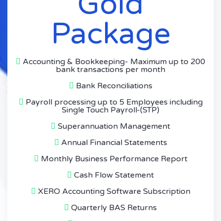
Gold
Package
Accounting & Bookkeeping- Maximum up to 200
bank transactions per month
Bank Reconciliations
Payroll processing up to 5 Employees including
Single Touch Payroll-(STP)
Superannuation Management
Annual Financial Statements
Monthly Business Performance Report
Cash Flow Statement
XERO Accounting Software Subscription
Quarterly BAS Returns