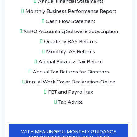
Annual Financial Statements
Monthly Business Performance Report
Cash Flow Statement
XERO Accounting Software Subscription
Quarterly BAS Returns
Monthly IAS Returns
Annual Business Tax Return
Annual Tax Returns for Directors
Annual Work Cover Declaration-Online
FBT and Payroll tax
Tax Advice
WITH MEANINGFUL MONTHLY GUIDANCE