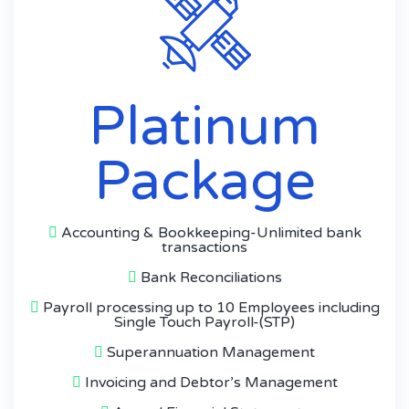
Platinum
Package
Accounting & Bookkeeping-Unlimited bank
transactions
Bank Reconciliations
Payroll processing up to 10 Employees including
Single Touch Payroll-(STP)
Superannuation Management
Invoicing and Debtor’s Management