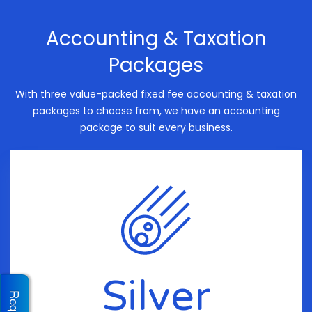
Accounting & Taxation
Packages
With three value-packed fixed fee accounting & taxation
packages to choose from, we have an accounting
package to suit every business.
Silver