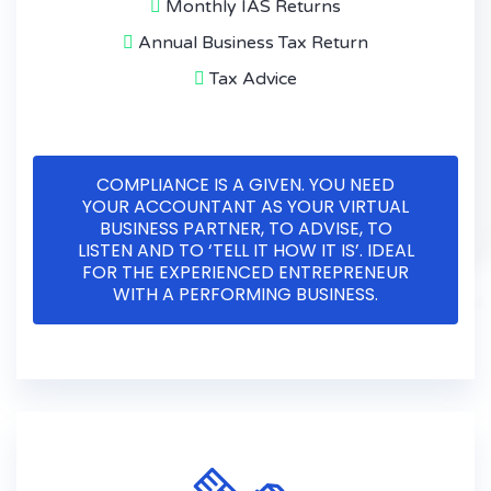
Monthly IAS Returns
Annual Business Tax Return
Tax Advice
COMPLIANCE IS A GIVEN. YOU NEED
YOUR ACCOUNTANT AS YOUR VIRTUAL
BUSINESS PARTNER, TO ADVISE, TO
LISTEN AND TO ‘TELL IT HOW IT IS’. IDEAL
FOR THE EXPERIENCED ENTREPRENEUR
WITH A PERFORMING BUSINESS.