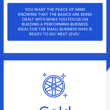
YOU WANT THE PEACE OF MIND
KNOWING THAT THE BASICS ARE BEING
DEALT WITH WHILE YOU FOCUS ON
BUILDING A PERFORMING BUSINESS.
IDEAL FOR THE SMALL BUSINESS WHO IS
READY TO GO ‘NEXT LEVEL’.