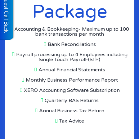
Request Call Back
Package
Accounting & Bookkeeping- Maximum up to 100
bank transactions per month
Bank Reconciliations
Payroll processing up to 4 Employees including
Single Touch Payroll-(STP)
Annual Financial Statements
Monthly Business Performance Report
XERO Accounting Software Subscription
Quarterly BAS Returns
Annual Business Tax Return
Tax Advice